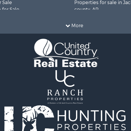
 Sale
Properties for sale in Ja
 for Sale
county, AR
Sale
Properties for sale in Va
 Sale
county, AR
More
& Cabins for Sale
Properties for sale in C
 & Income for Sale
county, AR
operty for Sale
Sale
le
operty for Sale
operty for Sale
 Property for Sale
or Sale
 & Income for Sale
le
cing for Sale
Sale
r Sale
l Property for Sale