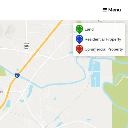
Menu
Land
Residential Property
Commercial Property