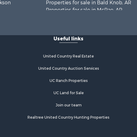
ckson
Properties for sale in Bald Knob, AR
Properties for sale in McRae, AR
n Buren
Properties for sale in Newhope, AR
Properties for sale in Okolona, AR
olumbia
Properties for sale in Magnolia, AR
Useful links
Properties for sale in Vilonia, AR
United Country Real Estate
United Country Auction Services
UC Ranch Properties
UC Land for Sale
Join our team
Realtree United Country Hunting Properties