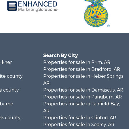
Search By City
ulkner
Properties for sale in Prim, AR
Properties for sale in Bradford, AR
ite county,
Properties for sale in Heber Springs,
AR
ke county,
Properties for sale in Damascus, AR
Properties for sale in Pangburn, AR
eburne
Properties for sale in Fairfield Bay,
AR
rk county,
Properties for sale in Clinton, AR
Properties for sale in Searcy, AR