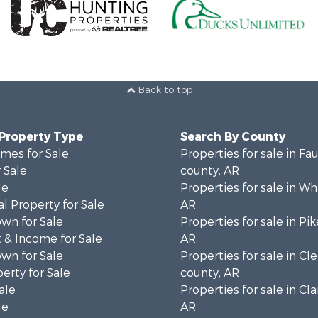
Back to top
 Property Type
Search By County
mes for Sale
Properties for sale in Fa
 Sale
county, AR
le
Properties for sale in Wh
l Property for Sale
AR
wn for Sale
Properties for sale in Pi
 & Income for Sale
AR
wn for Sale
Properties for sale in Cl
erty for Sale
county, AR
ale
Properties for sale in Cla
le
AR