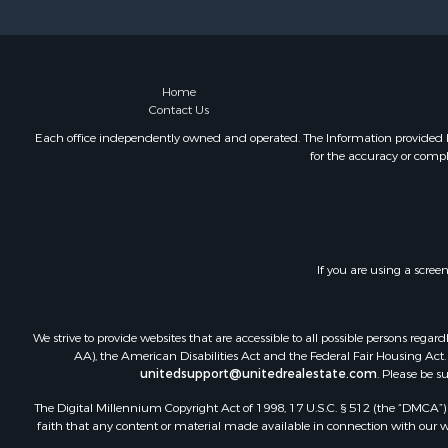
Investment
Mountain Pr
Oil & Gas fo
Recreationa
Home
Contact Us
Investment
Log Homes 
Each office independently owned and operated. The Information provided her
for the accuracy or compl
Riverfront 
Fishing for 
Fishing for 
Recreationa
RV Parks &
If you are using a scree
Recreationa
Retirement 
Hunting for
We strive to provide websites that are accessible to all possible persons re
Golf Proper
AA), the American Disabilities Act and the Federal Fair Housing Act. O
unitedsupport@unitedrealestate.com
. Please be s
Resort Prop
Retirement 
The Digital Millennium Copyright Act of 1998, 17 U.S.C. § 512 (the “DMCA”) p
faith that any content or material made available in connection with our web