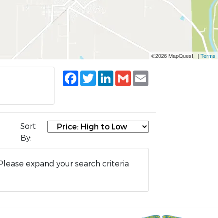
©2026 MapQuest, |
Terms
Facebook
Twitter
LinkedIn
Gmail
Email
Sort
By:
Please expand your search criteria