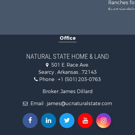
Ranches for
Sustainable
Fishing for 
Hunting for
Log Homes 
Office
Investment
Mountain Pr
Fishing for 
NATURAL STATE HOME & LAND
Land for Sa
501 E. Race Ave.
Mountain Pr
Searcy , Arkansas , 72143
Mountain Pr
Phone :
+1 (501) 203-0763
Commercial
Industrial f
Broker: James Dillard
Investment
Email :
james@ucnaturalstate.com
Land for Sa
Owner Finan
Luxury for 
Oil & Gas fo
Recreationa