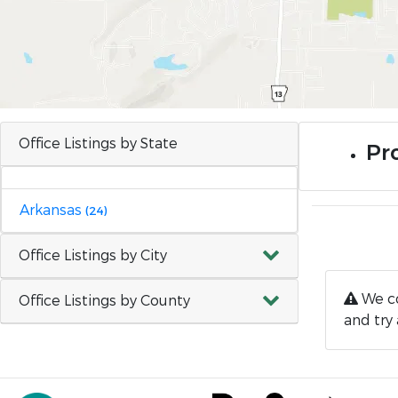
Office Listings by State
Pro
Arkansas
(24)
Office Listings by City
We co
Office Listings by County
and try 