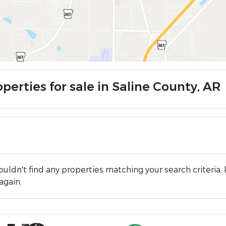
perties for sale in Saline County, AR
uldn't find any properties matching your search criteria. 
again.