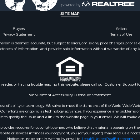
 & Income for Sale
operty for Sale
SITE MAP
r Sale
l Property for Sale
Buyers
Sellers
Privacy Statement
Terms of Use
 & Income for Sale
& Cabins for Sale
ein is deemed accurate, but subject to errors, omissions, price changes, prior sal
eteness of information, and provides said information without warranties of any kind
Property for Sale
Sale
Sale
l Property for Sale
 Mobile Homes for Sale
n reader, or having trouble reading this website, please call our Customer Support f
l Property for Sale
& Active Adult for Sale
Web Content Accessibility Disclosure Statement:
 Sale
gardless of ability or technology. We strive to meet the standards of the World Wide
ty for Sale
ur efforts are ongoing as technology advances. If you experience any problems or dif
ure to specify the issue and a link to the website page in your email. We will make a
erty for Sale
& Active Adult for Sale
rovides recourse for copyright owners who believe that material appearing on the Int
site or services infringes your copyright, you (or your agent) may send us a notice
Notices must be sent in writing by email to:
Legal@UnitedRealEstate.com