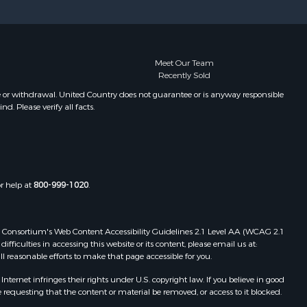
Meet Our Team
Recently Sold
e or withdrawal. United Country does not guarantee or is anyway responsible
. Please verify all facts.
or help at
800-999-1020
.
 Web Consortium's Web Content Accessibility Guidelines 2.1 Level AA (WCAG 2.1
ficulties in accessing this website or its content, please email us at:
ll reasonable efforts to make that page accessible for you.
ernet infringes their rights under U.S. copyright law. If you believe in good
 requesting that the content or material be removed, or access to it blocked.