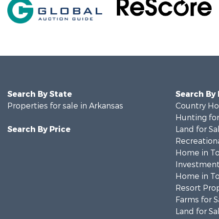
Search By State
Search By
Properties for sale in Arkansas
Country Ho
Hunting for
Search By Price
Land for Sa
Recreationa
Home in To
Investment
Home in To
Resort Prop
Farms for S
Land for Sa