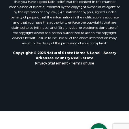
that you have a good faith belief that the content in the manner
complained of is not authorized by the copyright owner, or its agent, or
by the operation of any law; (5) a statement by you, signed under
penalty of perjury, that the information in the notification is accurate
and that you have the authority to enforce the copyrights that are
claimed to be infringed; and (6) a physical or electronic signature of
the copyright owner or a person authorized to act on the copyright
owner’s behalf. Failure to include all of the above information may
result in the delay of the processing of your complaint.
Copyright © 2026 Natural State Home & Land ~ Searcy
Arkansas Country Real Estate
Privacy Statement
-
Terms of Use