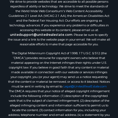
We strive to provide websites that are accessible to all possible persons
regardless of ability or technology. We strive to meet the standards of
the World Wide Web Consortium's Web Content Accessibility
Guidelines 2.1 Level AA (WCAG 2.1 AA), the American Disabilities Act
and the Federal Fair Housing Act. Our efforts are ongoing as
technology advances. If you experience any problems or difficulties in
accessing this website or its content, please email us at:
unitedsupport@unitedrealestate.com
. Please be sure to specify
the issue and a link to the website page in your email. We will make all
reasonable efforts to make that page accessible for you.
The Digital Millennium Copyright Act of 1998, 17 U.S.C. § 512 (the
“DMCA”) provides recourse for copyright owners who believe that
material appearing on the Internet infringes their rights under U.S.
copyright law. If you believe in good faith that any content or material
made available in connection with our website or services infringes
your copyright, you (or your agent) may send us a notice requesting
that the content or material be removed, or access to it blocked. Notices
must be sent in writing by email to:
Legal@UnitedRealEstate.com
The DMCA requires that your notice of alleged copyright infringement
include the following information: (1) description of the copyrighted
work that is the subject of claimed infringement; (2) description of the
alleged infringing content and information sufficient to permit us to
locate the content; (3) contact information for you, including your
address, telephone number and email address; (4) a statement by you