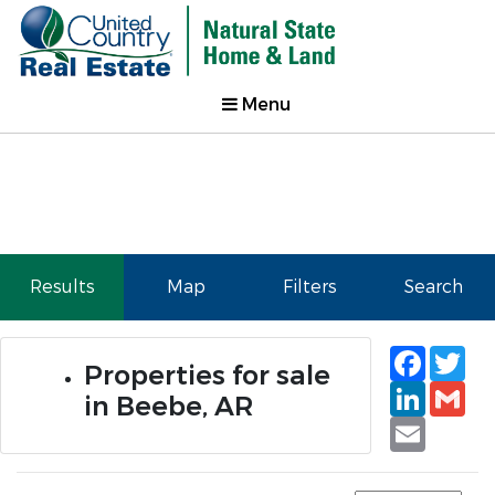
Menu
Results
Map
Filters
Search
Faceb
Tw
Properties for sale
Linked
Gm
in Beebe, AR
Email