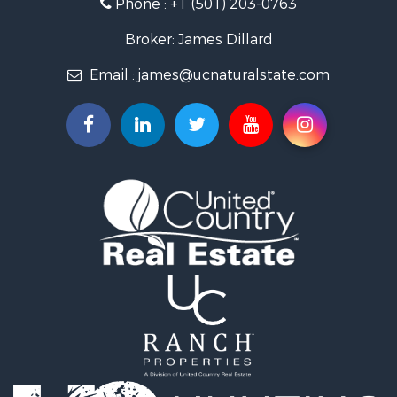
Phone :
+1 (501) 203-0763
Fishing for Sale
Land for Sale
Broker: James Dillard
Mountain Property for Sale
Email :
james@ucnaturalstate.com
Mountain Property for Sale
Commercial Property for Sale
Industrial for Sale
Investment & Income for Sale
Land for Sale
Owner Financing for Sale
Luxury for Sale
Oil & Gas for Sale
Recreational Property for Sale
Investment & Income for Sale
Mountain Property for Sale
Oil & Gas for Sale
Recreational Property for Sale
Investment & Income for Sale
Log Homes & Cabins for Sale
Riverfront Property for Sale