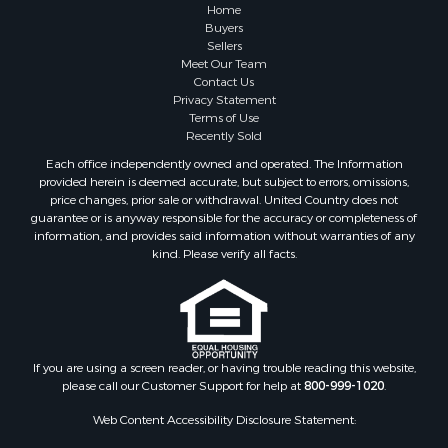
Properties for sale in Columbia county, AR
Home
Search By City
Buyers
Sellers
Properties for sale in Prim, AR
Meet Our Team
Properties for sale in Bradford, AR
Contact Us
Properties for sale in Heber Springs, AR
Privacy Statement
Terms of Use
Properties for sale in Damascus, AR
Recently Sold
Properties for sale in Pangburn, AR
Each office independently owned and operated. The Information
Properties for sale in Fairfield Bay, AR
provided herein is deemed accurate, but subject to errors, omissions,
Properties for sale in Clinton, AR
price changes, prior sale or withdrawal. United Country does not
guarantee or is anyway responsible for the accuracy or completeness of
Properties for sale in Searcy, AR
information, and provides said information without warranties of any
Properties for sale in Bald Knob, AR
kind. Please verify all facts.
Properties for sale in McRae, AR
Properties for sale in Newhope, AR
Properties for sale in Okolona, AR
Properties for sale in Magnolia, AR
Properties for sale in Vilonia, AR
If you are using a screen reader, or having trouble reading this website,
please call our Customer Support for help at
800-999-1020
.
Web Content Accessibility Disclosure Statement: