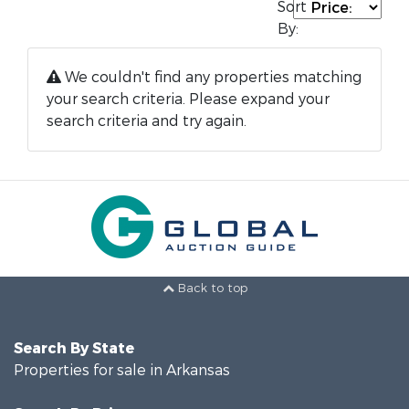
Sort
By:
We couldn't find any properties matching
your search criteria. Please expand your
search criteria and try again.
Back to top
Search By State
Properties for sale in Arkansas