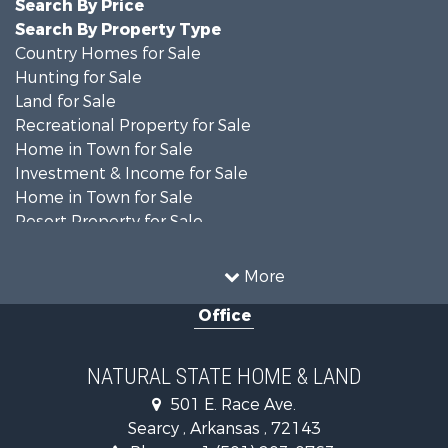
Search By Price
Search By Property Type
Country Homes for Sale
Hunting for Sale
Land for Sale
Recreational Property for Sale
Home in Town for Sale
Investment & Income for Sale
Home in Town for Sale
Resort Property for Sale
Farms for Sale
Land for Sale
More
Ranches for Sale
Office
Sustainable for Sale
Fishing for Sale
Hunting for Sale
NATURAL STATE HOME & LAND
Log Homes & Cabins for Sale
501 E. Race Ave.
Investment & Income for Sale
Searcy , Arkansas , 72143
Mountain Property for Sale