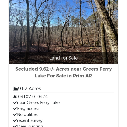
Land for Sale
Secluded 9.62+/- Acres near Greers Ferry
Lake For Sale in Prim AR
9.62 Acres
03107-010424
near Greers Ferry Lake
Easy access
No utilities
recent survey
Deer hunting