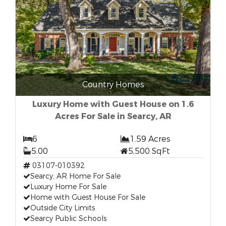
Country Homes
Luxury Home with Guest House on 1.6
Acres For Sale in Searcy, AR
6
1.59 Acres
5.00
5,500 SqFt
03107-010392
Searcy, AR Home For Sale
Luxury Home For Sale
Home with Guest House For Sale
Outside City Limits
Searcy Public Schools