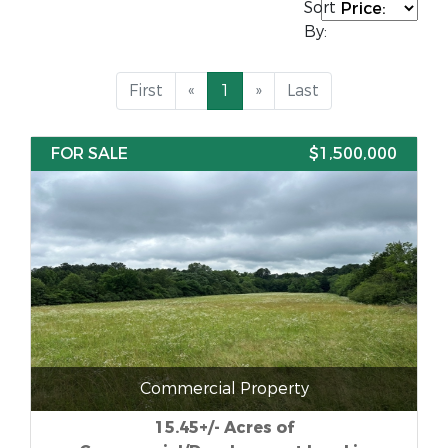
Sort
By:
First
«
1
»
Last
FOR SALE
$1,500,000
Commercial Property
15.45+/- Acres of