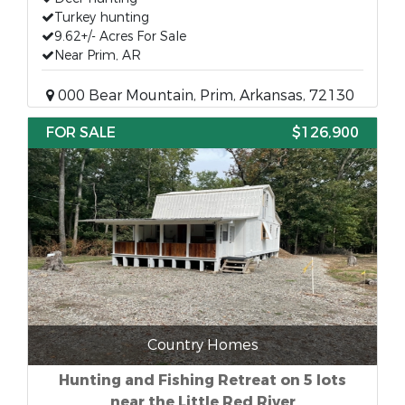
Turkey hunting
9.62+/- Acres For Sale
Near Prim, AR
000 Bear Mountain, Prim, Arkansas, 72130
FOR SALE
$126,900
Country Homes
Hunting and Fishing Retreat on 5 lots
near the Little Red River