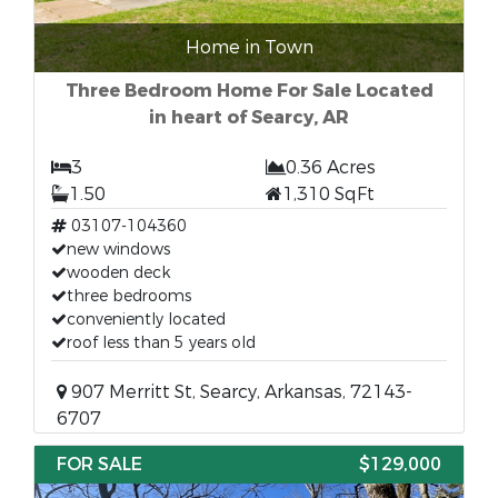
Home in Town
Three Bedroom Home For Sale Located
in heart of Searcy, AR
3
0.36 Acres
1.50
1,310 SqFt
03107-104360
new windows
wooden deck
three bedrooms
conveniently located
roof less than 5 years old
907 Merritt St, Searcy, Arkansas, 72143-
6707
FOR SALE
$129,000