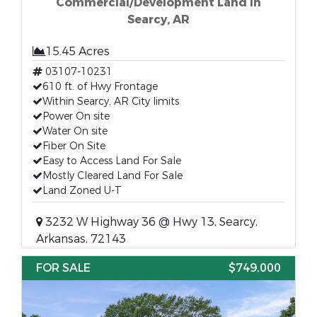
Commercial/Development Land in
Searcy, AR
15.45 Acres
03107-10231
610 ft. of Hwy Frontage
Within Searcy, AR City limits
Power On site
Water On site
Fiber On Site
Easy to Access Land For Sale
Mostly Cleared Land For Sale
Land Zoned U-T
3232 W Highway 36 @ Hwy 13, Searcy,
Arkansas, 72143
FOR SALE
$749,000