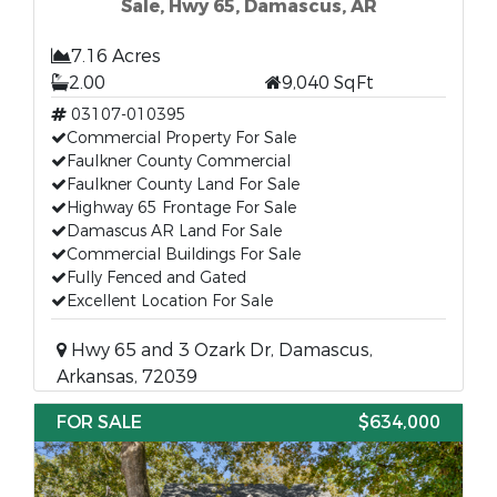
Sale, Hwy 65, Damascus, AR
7.16 Acres
2.00
9,040 SqFt
03107-010395
Commercial Property For Sale
Faulkner County Commercial
Faulkner County Land For Sale
Highway 65 Frontage For Sale
Damascus AR Land For Sale
Commercial Buildings For Sale
Fully Fenced and Gated
Excellent Location For Sale
Hwy 65 and 3 Ozark Dr, Damascus,
Arkansas, 72039
FOR SALE
$634,000