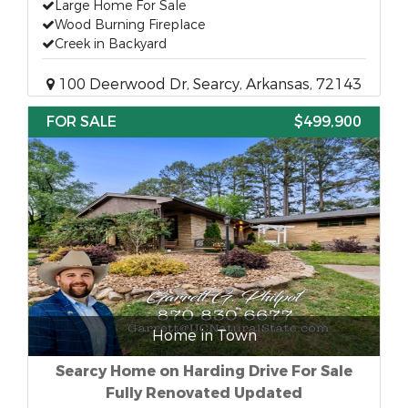
Large Home For Sale
Wood Burning Fireplace
Creek in Backyard
100 Deerwood Dr, Searcy, Arkansas, 72143
FOR SALE
$499,900
Home in Town
Searcy Home on Harding Drive For Sale
Fully Renovated Updated