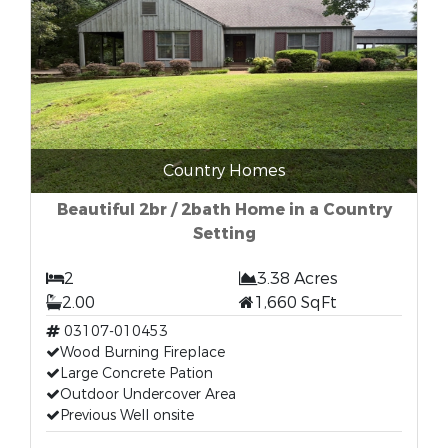
Country Homes
Beautiful 2br / 2bath Home in a Country
Setting
2
3.38 Acres
2.00
1,660 SqFt
03107-010453
Wood Burning Fireplace
Large Concrete Pation
Outdoor Undercover Area
Previous Well onsite