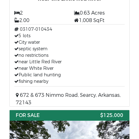
2
0.63 Acres
2.00
1,008 SqFt
03107-010434
5 lots
City water
septic system
no restrictions
near Little Red River
near White River
Public land hunting
fishing nearby
672 & 673 Nimmo Road, Searcy, Arkansas,
72143
FOR SALE
$125,000