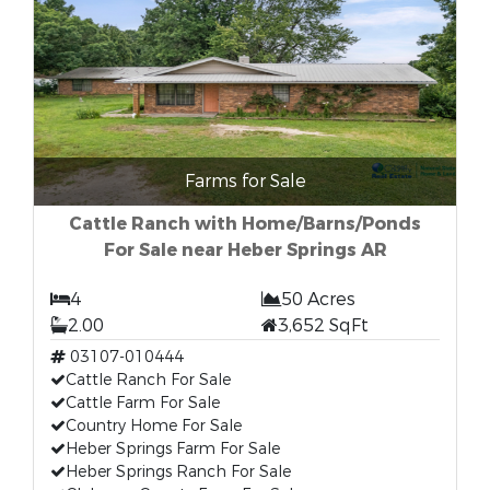
Farms for Sale
Cattle Ranch with Home/Barns/Ponds
For Sale near Heber Springs AR
4
50 Acres
2.00
3,652 SqFt
03107-010444
Cattle Ranch For Sale
Cattle Farm For Sale
Country Home For Sale
Heber Springs Farm For Sale
Heber Springs Ranch For Sale