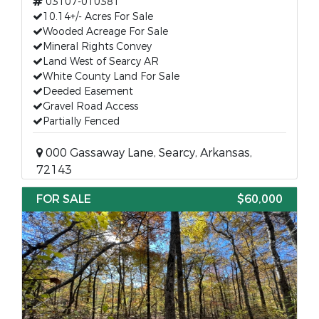
03107-010381
10.14+/- Acres For Sale
Wooded Acreage For Sale
Mineral Rights Convey
Land West of Searcy AR
White County Land For Sale
Deeded Easement
Gravel Road Access
Partially Fenced
000 Gassaway Lane, Searcy, Arkansas,
72143
FOR SALE
$60,000