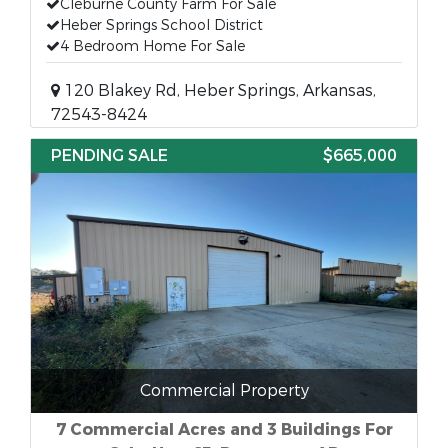
Cleburne County Farm For Sale
Heber Springs School District
4 Bedroom Home For Sale
120 Blakey Rd, Heber Springs, Arkansas,
72543-8424
PENDING SALE
$665,000
Commercial Property
7 Commercial Acres and 3 Buildings For