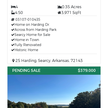
4
0.35 Acres
4.50
3,971 SqFt
03107-010435
Home on Harding Dr.
Across from Harding Park
Searcy Home for Sale
Home in Town
Fully Renovated
Historic Home
25 Harding, Searcy, Arkansas, 72143
PENDING SALE
$379,000