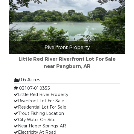
Riverfront Property
Little Red River Riverfront Lot For Sale
near Pangburn, AR
0.6 Acres
03107-010355
Little Red River Property
Riverfront Lot For Sale
Residential Lot For Sale
Trout Fishing Location
City Water On Site
Near Heber Springs, AR
Electricity At Road