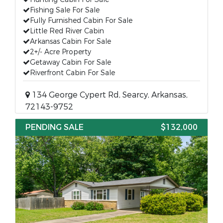
Fishing Sale For Sale
Fully Furnished Cabin For Sale
Little Red River Cabin
Arkansas Cabin For Sale
2+/- Acre Property
Getaway Cabin For Sale
Riverfront Cabin For Sale
134 George Cypert Rd, Searcy, Arkansas,
72143-9752
PENDING SALE
$132,000