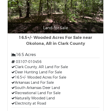
Land for Sale
16.5+/- Wooded Acres For Sale near
Okolona, AR in Clark County
16.5 Acres
03107-010456
Clark County, AR Land For Sale
Deer Hunting Land For Sale
16.5+/- Wooded Acres For Sale
Arkansas Land For Sale
South Arkansas Deer Land
Recreational Land For Sale
Naturally Wooded Land
Electricity at Road