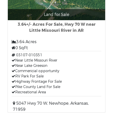
Land for Sale
3.64+/- Acres For Sale, Hwy 70 W near
Little Missouri River in AR
3.64 Acres
0 SqFt
03107-010351
Near Little Missouri River
Near Lake Greeson
Commericial opportunity
RV Park For Sale
Highway Frontage For Sale
Pike County Land For Sale
Recreational Area
5047 Hwy 70 W, Newhope, Arkansas,
71959