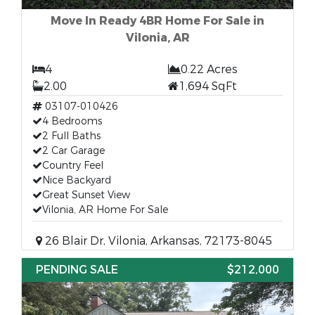
Move In Ready 4BR Home For Sale in
Vilonia, AR
4
0.22 Acres
2.00
1,694 SqFt
03107-010426
4 Bedrooms
2 Full Baths
2 Car Garage
Country Feel
Nice Backyard
Great Sunset View
Vilonia, AR Home For Sale
26 Blair Dr, Vilonia, Arkansas, 72173-8045
PENDING SALE
$212,000