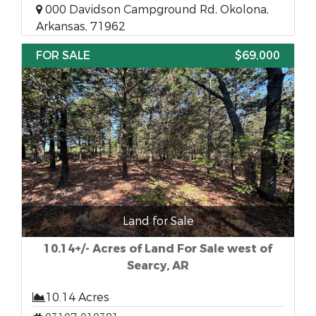
000 Davidson Campground Rd, Okolona,
Arkansas, 71962
FOR SALE
$69,000
Land for Sale
10.14+/- Acres of Land For Sale west of
Searcy, AR
10.14 Acres