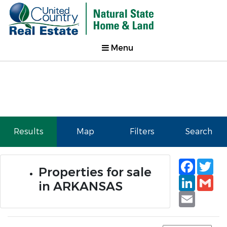
Menu
Results
Map
Filters
Search
Faceb
Tw
Properties for sale
Linked
Gm
in ARKANSAS
Email