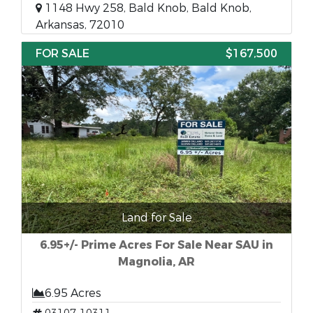
1148 Hwy 258, Bald Knob, Bald Knob,
Arkansas, 72010
FOR SALE
$167,500
Land for Sale
6.95+/- Prime Acres For Sale Near SAU in
Magnolia, AR
6.95 Acres