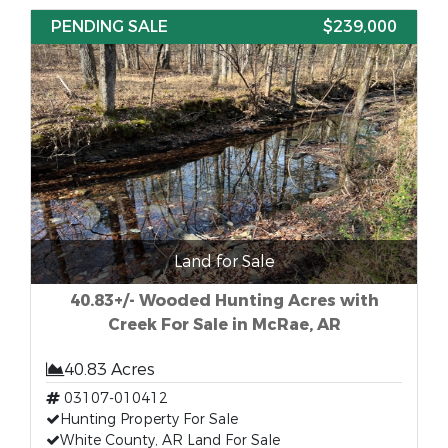
PENDING SALE
$239,000
Land for Sale
40.83+/- Wooded Hunting Acres with
Creek For Sale in McRae, AR
40.83 Acres
03107-010412
Hunting Property For Sale
White County, AR Land For Sale