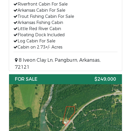
Riverfront Cabin For Sale
Arkansas Cabin For Sale
Trout Fishing Cabin For Sale
Arkansas Fishing Cabin
Little Red River Cabin
Floating Dock Included
Log Cabin For Sale
Cabin on 2.73+/- Acres
8 Iveon Clay Ln, Pangburn, Arkansas,
72121
FOR SALE
$249,000