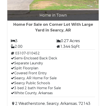
Home in Town
Home For Sale on Corner Lot With Large
Yard in Searcy, AR
3
0.27 Acres
2.00
1,344 SqFt
03107-010452
Semi-Enclosed Back Deck
Separate Laundry
Split Floorplan
Covered Front Entry
Searcy, AR Home For Sale
Searcy Public Schools
3 bed 2 bath Home For Sale
White County, Arkansas
2 Weatherstone, Searcy, Arkansas, 72143