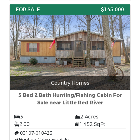
FOR SALE
$145,000
Country Homes
3 Bed 2 Bath Hunting/Fishing Cabin For
Sale near Little Red River
3
2 Acres
2.00
1,452 SqFt
03107-010423
Hunting Cabin For Sale