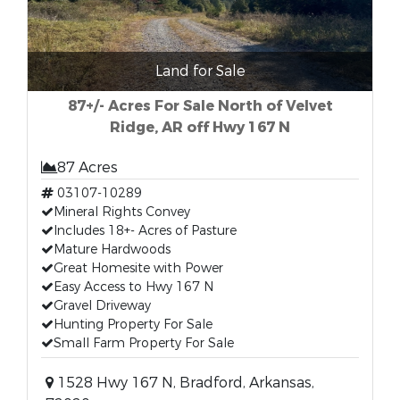
Land for Sale
87+/- Acres For Sale North of Velvet
Ridge, AR off Hwy 167 N
87 Acres
03107-10289
Mineral Rights Convey
Includes 18+- Acres of Pasture
Mature Hardwoods
Great Homesite with Power
Easy Access to Hwy 167 N
Gravel Driveway
Hunting Property For Sale
Small Farm Property For Sale
1528 Hwy 167 N, Bradford, Arkansas,