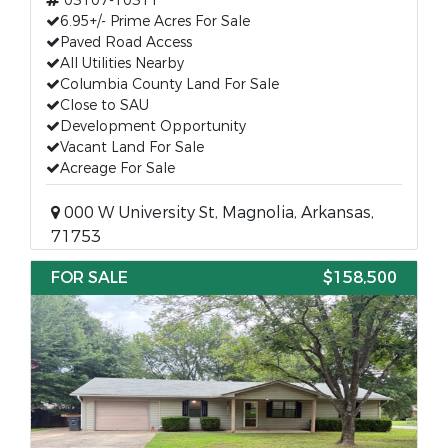
03107-10311
6.95+/- Prime Acres For Sale
Paved Road Access
All Utilities Nearby
Columbia County Land For Sale
Close to SAU
Development Opportunity
Vacant Land For Sale
Acreage For Sale
000 W University St, Magnolia, Arkansas,
71753
FOR SALE
$158,500