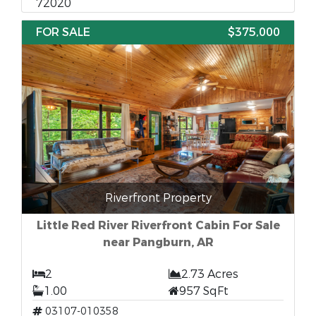
72020
FOR SALE
$375,000
Riverfront Property
Little Red River Riverfront Cabin For Sale
near Pangburn, AR
2
2.73 Acres
1.00
957 SqFt
03107-010358