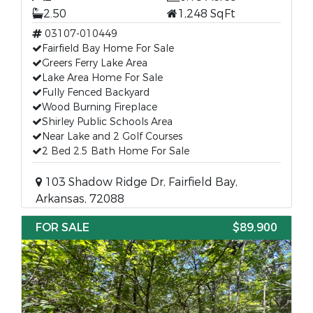
2.50
1,248 SqFt
03107-010449
Fairfield Bay Home For Sale
Greers Ferry Lake Area
Lake Area Home For Sale
Fully Fenced Backyard
Wood Burning Fireplace
Shirley Public Schools Area
Near Lake and 2 Golf Courses
2 Bed 2.5 Bath Home For Sale
103 Shadow Ridge Dr, Fairfield Bay,
Arkansas, 72088
FOR SALE
$89,900