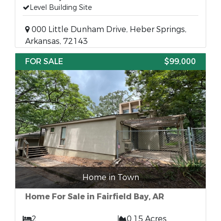
Level Building Site
000 Little Dunham Drive, Heber Springs,
Arkansas, 72143
FOR SALE
$99,000
Home in Town
Home For Sale in Fairfield Bay, AR
2
0.15 Acres