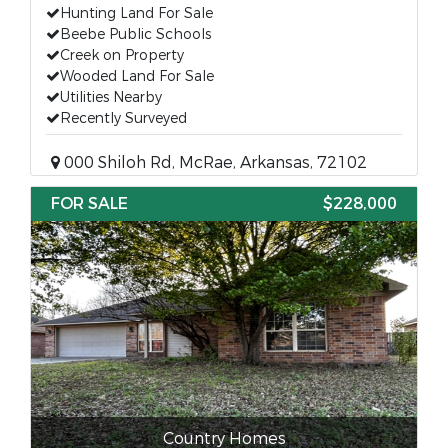
Hunting Land For Sale
Beebe Public Schools
Creek on Property
Wooded Land For Sale
Utilities Nearby
Recently Surveyed
000 Shiloh Rd, McRae, Arkansas, 72102
FOR SALE
$228,000
Country Homes