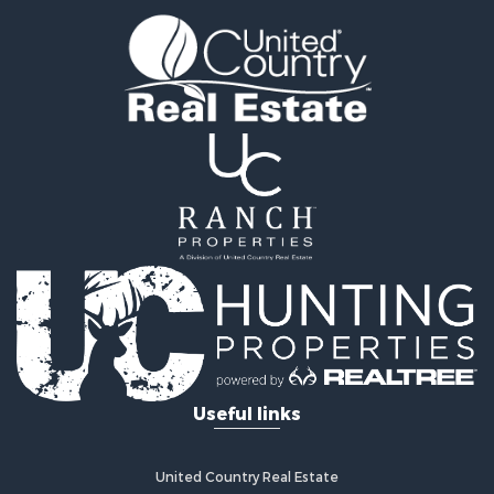
Owner Financing for Sale
Luxury for Sale
Oil & Gas for Sale
Recreational Property for Sale
Investment & Income for Sale
Mountain Property for Sale
Oil & Gas for Sale
Recreational Property for Sale
Investment & Income for Sale
Log Homes & Cabins for Sale
Riverfront Property for Sale
Fishing for Sale
Fishing for Sale
Recreational Property for Sale
RV Parks & Mobile Homes for Sale
Useful links
Recreational Property for Sale
Retirement & Active Adult for Sale
Hunting for Sale
United Country Real Estate