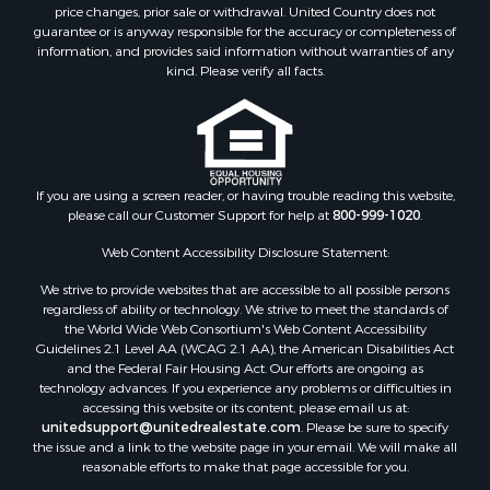
Properties for sale in Clinton, AR
price changes, prior sale or withdrawal. United Country does not
guarantee or is anyway responsible for the accuracy or completeness of
Properties for sale in Searcy, AR
information, and provides said information without warranties of any
Properties for sale in Bald Knob, AR
kind. Please verify all facts.
Properties for sale in McRae, AR
Properties for sale in Newhope, AR
Properties for sale in Okolona, AR
Properties for sale in Magnolia, AR
Properties for sale in Vilonia, AR
If you are using a screen reader, or having trouble reading this website,
please call our Customer Support for help at
800-999-1020
.
Web Content Accessibility Disclosure Statement:
We strive to provide websites that are accessible to all possible persons
regardless of ability or technology. We strive to meet the standards of
the World Wide Web Consortium's Web Content Accessibility
Guidelines 2.1 Level AA (WCAG 2.1 AA), the American Disabilities Act
and the Federal Fair Housing Act. Our efforts are ongoing as
technology advances. If you experience any problems or difficulties in
accessing this website or its content, please email us at:
unitedsupport@unitedrealestate.com
. Please be sure to specify
the issue and a link to the website page in your email. We will make all
reasonable efforts to make that page accessible for you.