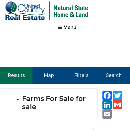
Menu
Results
Map
Filters
Search
Faceb
Tw
Farms For Sale for
Linked
Gm
sale
Email