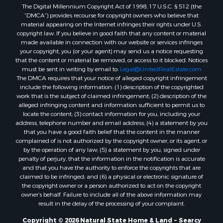
The Digital Millennium Copyright Act of 1998, 17 U.S.C. § 512 (the
“DMCA”) provides recourse for copyright owners who believe that
material appearing on the Internet infringes their rights under U.S.
copyright law. If you believe in good faith that any content or material
made available in connection with our website or services infringes
your copyright, you (or your agent) may send us a notice requesting
that the content or material be removed, or access to it blocked. Notices
must be sent in writing by email to:
Legal@UnitedRealEstate.com
The DMCA requires that your notice of alleged copyright infringement
include the following information: (1) description of the copyrighted
work that is the subject of claimed infringement; (2) description of the
alleged infringing content and information sufficient to permit us to
locate the content; (3) contact information for you, including your
address, telephone number and email address; (4) a statement by you
that you have a good faith belief that the content in the manner
complained of is not authorized by the copyright owner, or its agent, or
by the operation of any law; (5) a statement by you, signed under
penalty of perjury, that the information in the notification is accurate
and that you have the authority to enforce the copyrights that are
claimed to be infringed; and (6) a physical or electronic signature of
the copyright owner or a person authorized to act on the copyright
owner’s behalf. Failure to include all of the above information may
result in the delay of the processing of your complaint.
Copyright © 2026 Natural State Home & Land ~ Searcy