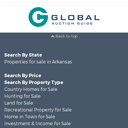
Back to top
Search By State
Properties for sale in Arkansas
Search By Price
Search By Property Type
Country Homes for Sale
Hunting for Sale
Land for Sale
Recreational Property for Sale
Home in Town for Sale
Investment & Income for Sale