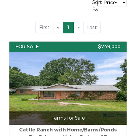
Sort
By:
First
«
1
»
Last
FOR SALE
$749,000
Farms for Sale
Cattle Ranch with Home/Barns/Ponds