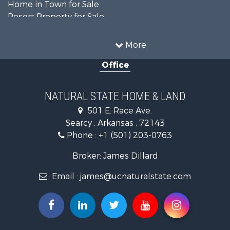
Home in Town for Sale
Resort Property for Sale
Farms for Sale
Land for Sale
More
Ranches for Sale
Office
Sustainable for Sale
Fishing for Sale
Hunting for Sale
NATURAL STATE HOME & LAND
Log Homes & Cabins for Sale
501 E. Race Ave.
Investment & Income for Sale
Searcy , Arkansas , 72143
Mountain Property for Sale
Phone :
+1 (501) 203-0763
Fishing for Sale
Land for Sale
Broker: James Dillard
Mountain Property for Sale
Email :
james@ucnaturalstate.com
Mountain Property for Sale
Commercial Property for Sale
Industrial for Sale
Investment & Income for Sale
Land for Sale