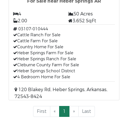
For Sale near Heber Springs AR
4
50 Acres
2.00
3,652 SqFt
03107-010444
Cattle Ranch For Sale
Cattle Farm For Sale
Country Home For Sale
Heber Springs Farm For Sale
Heber Springs Ranch For Sale
Cleburne County Farm For Sale
Heber Springs School District
4 Bedroom Home For Sale
120 Blakey Rd, Heber Springs, Arkansas,
72543-8424
First
«
1
»
Last