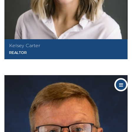
Kelsey Carter
REALTOR