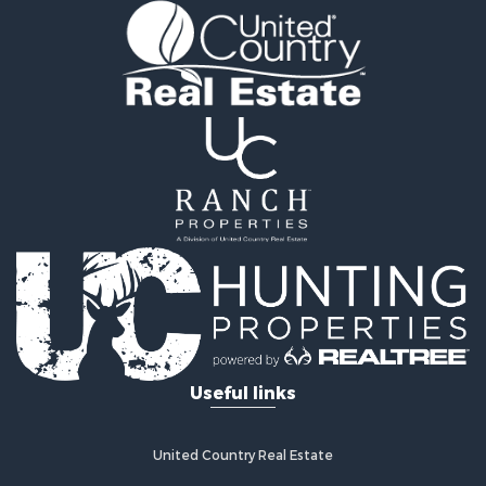
Luxury for Sale
Oil & Gas for Sale
Recreational Property for Sale
Investment & Income for Sale
Mountain Property for Sale
Oil & Gas for Sale
Recreational Property for Sale
Investment & Income for Sale
Log Homes & Cabins for Sale
Riverfront Property for Sale
Fishing for Sale
Fishing for Sale
Recreational Property for Sale
RV Parks & Mobile Homes for Sale
Useful links
Recreational Property for Sale
Retirement & Active Adult for Sale
Hunting for Sale
United Country Real Estate
Golf Property for Sale