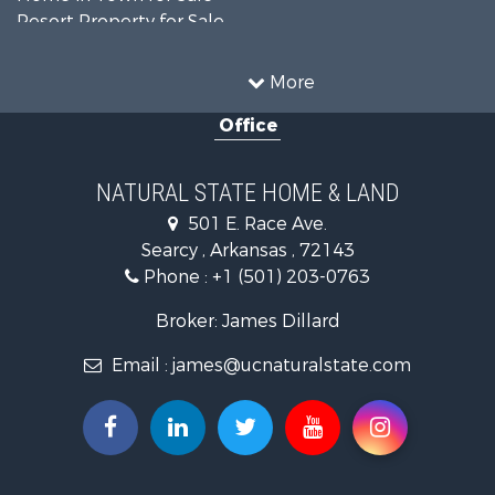
Resort Property for Sale
Farms for Sale
Land for Sale
More
Ranches for Sale
Office
Sustainable for Sale
Fishing for Sale
Hunting for Sale
NATURAL STATE HOME & LAND
Log Homes & Cabins for Sale
501 E. Race Ave.
Investment & Income for Sale
Searcy , Arkansas , 72143
Mountain Property for Sale
Phone :
+1 (501) 203-0763
Fishing for Sale
Land for Sale
Broker: James Dillard
Mountain Property for Sale
Email :
james@ucnaturalstate.com
Mountain Property for Sale
Commercial Property for Sale
Industrial for Sale
Investment & Income for Sale
Land for Sale
Owner Financing for Sale