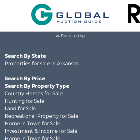
Back to top
Search By State
Properties for sale in Arkansas
Search By Price
Search By Property Type
Country Homes for Sale
Hunting for Sale
Land for Sale
Recreational Property for Sale
Home in Town for Sale
Investment & Income for Sale
Home in Town for Sale