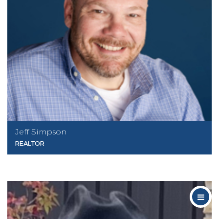
Jeff Simpson
REALTOR