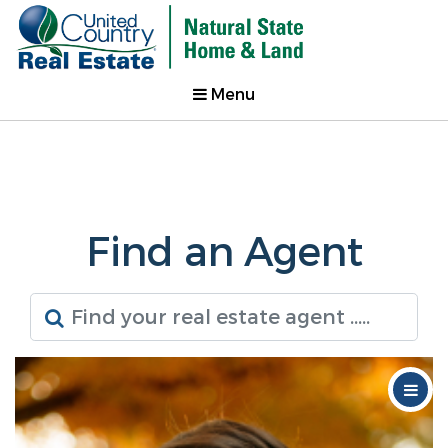
Menu
Find an Agent