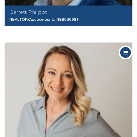
Garrett Philpot
REALTOR/Auctioneer (#IRES03098)