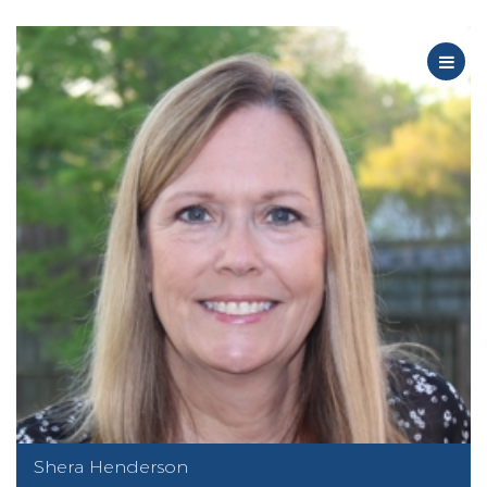
Shera Henderson