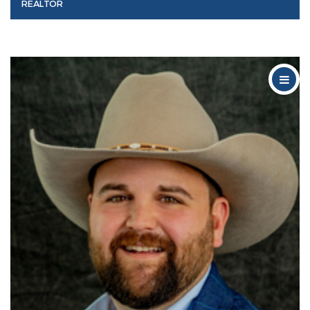
REALTOR