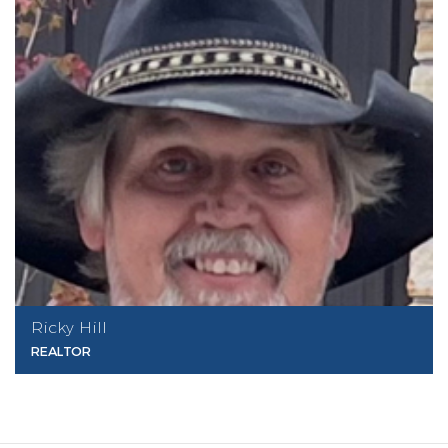
Ricky Hill
REALTOR