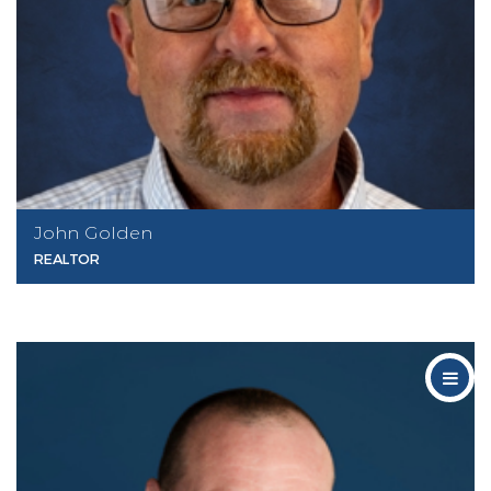
John Golden
REALTOR