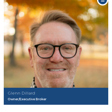
Glenn Dillard
Owner/Executive Broker