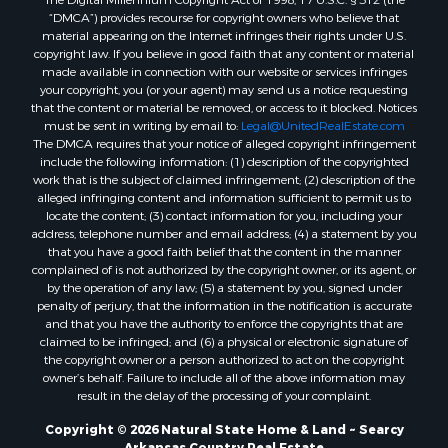
“DMCA”) provides recourse for copyright owners who believe that
material appearing on the Internet infringes their rights under U.S.
copyright law. If you believe in good faith that any content or material
made available in connection with our website or services infringes
your copyright, you (or your agent) may send us a notice requesting
that the content or material be removed, or access to it blocked. Notices
must be sent in writing by email to:
Legal@UnitedRealEstate.com
The DMCA requires that your notice of alleged copyright infringement
include the following information: (1) description of the copyrighted
work that is the subject of claimed infringement; (2) description of the
alleged infringing content and information sufficient to permit us to
locate the content; (3) contact information for you, including your
address, telephone number and email address; (4) a statement by you
that you have a good faith belief that the content in the manner
complained of is not authorized by the copyright owner, or its agent, or
by the operation of any law; (5) a statement by you, signed under
penalty of perjury, that the information in the notification is accurate
and that you have the authority to enforce the copyrights that are
claimed to be infringed; and (6) a physical or electronic signature of
the copyright owner or a person authorized to act on the copyright
owner’s behalf. Failure to include all of the above information may
result in the delay of the processing of your complaint.
Copyright © 2026 Natural State Home & Land ~ Searcy
Arkansas Country Real Estate