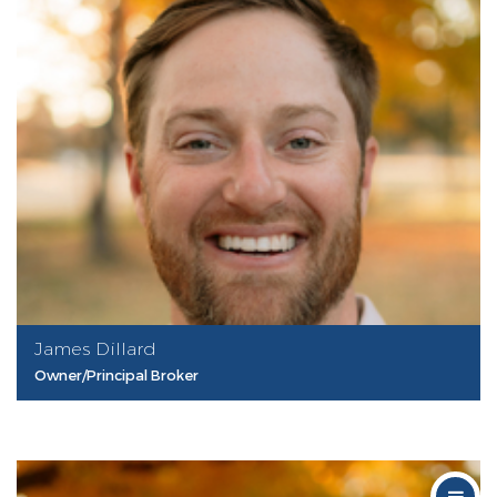
James Dillard
Owner/Principal Broker