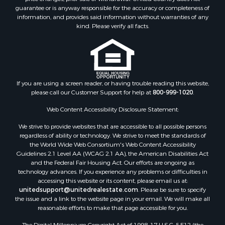
guarantee or is anyway responsible for the accuracy or completeness of
Properties for sale in Searcy, AR
information, and provides said information without warranties of any
Properties for sale in Bald Knob, AR
kind. Please verify all facts.
Properties for sale in McRae, AR
Properties for sale in Newhope, AR
Properties for sale in Okolona, AR
Properties for sale in Magnolia, AR
Properties for sale in Vilonia, AR
If you are using a screen reader, or having trouble reading this website,
please call our Customer Support for help at
800-999-1020
.
Web Content Accessibility Disclosure Statement:
We strive to provide websites that are accessible to all possible persons
regardless of ability or technology. We strive to meet the standards of
the World Wide Web Consortium's Web Content Accessibility
Guidelines 2.1 Level AA (WCAG 2.1 AA), the American Disabilities Act
and the Federal Fair Housing Act. Our efforts are ongoing as
technology advances. If you experience any problems or difficulties in
accessing this website or its content, please email us at:
unitedsupport@unitedrealestate.com
. Please be sure to specify
the issue and a link to the website page in your email. We will make all
reasonable efforts to make that page accessible for you.
The Digital Millennium Copyright Act of 1998, 17 U.S.C. § 512 (the