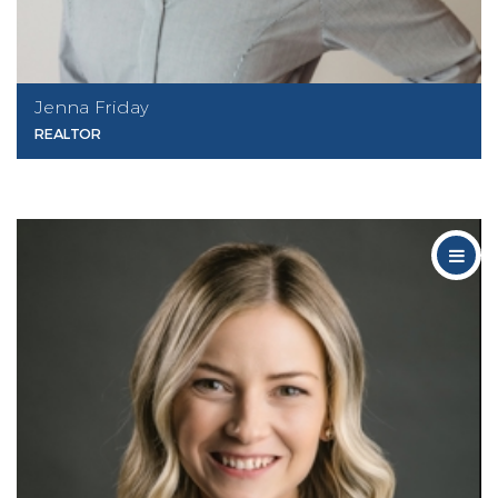
Jenna Friday
REALTOR