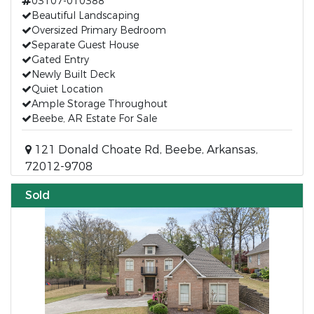
03107-010388
Beautiful Landscaping
Oversized Primary Bedroom
Separate Guest House
Gated Entry
Newly Built Deck
Quiet Location
Ample Storage Throughout
Beebe, AR Estate For Sale
121 Donald Choate Rd, Beebe, Arkansas,
72012-9708
Sold