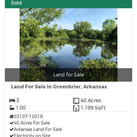
Sold
Land for Sale
Land For Sale in Greenbrier, Arkansas
3
40 Acres
1.00
1,199 SqFt
03107-10018
40 Acres For Sale
Arkansas Land For Sale
Electricity on Site