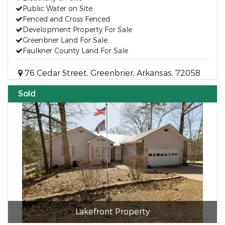
Public Water on Site
Fenced and Cross Fenced
Development Property For Sale
Greenbrier Land For Sale
Faulkner County Land For Sale
76 Cedar Street, Greenbrier, Arkansas, 72058
Sold
Lakefront Property