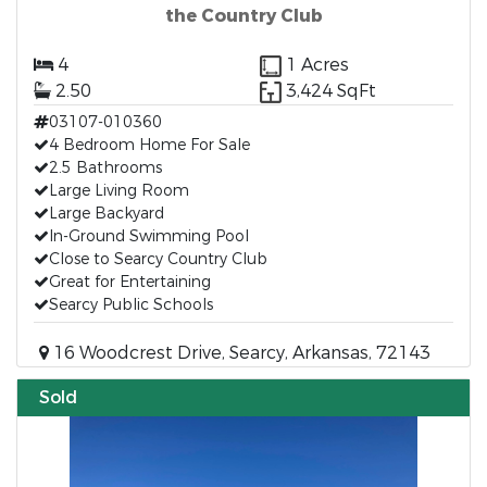
the Country Club
4
1 Acres
2.50
3,424 SqFt
03107-010360
4 Bedroom Home For Sale
2.5 Bathrooms
Large Living Room
Large Backyard
In-Ground Swimming Pool
Close to Searcy Country Club
Great for Entertaining
Searcy Public Schools
16 Woodcrest Drive, Searcy, Arkansas, 72143
Sold