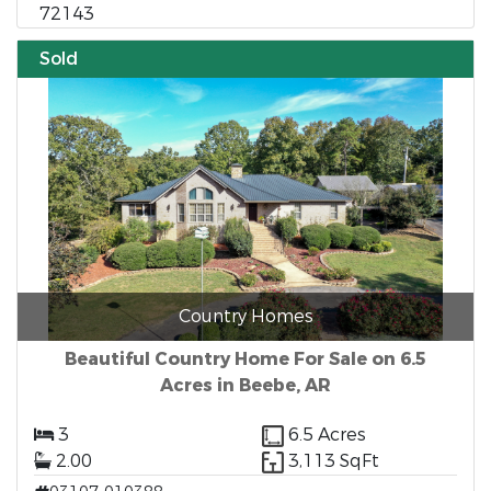
72143
Sold
Country Homes
Beautiful Country Home For Sale on 6.5
Acres in Beebe, AR
3
6.5 Acres
2.00
3,113 SqFt