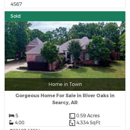
4567
Sold
Home in Town
Gorgeous Home For Sale in River Oaks in
Searcy, AR
5
0.59 Acres
4.00
4,334 SqFt