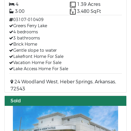
4
1.39 Acres
3.00
3,480 SqFt
03107-010409
Greers Ferry Lake
4 bedrooms
3 bathrooms
Brick Home
Gentle slope to water
Lakefront Home For Sale
Vacation Home For Sale
Lake Access Home For Sale
24 Woodland West, Heber Springs, Arkansas,
72543
Sold