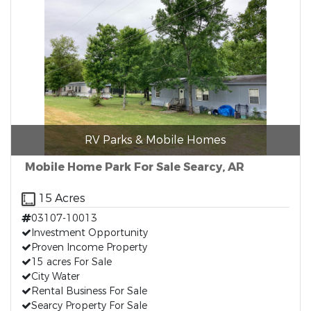
RV Parks & Mobile Homes
Mobile Home Park For Sale Searcy, AR
15 Acres
03107-10013
Investment Opportunity
Proven Income Property
15 acres For Sale
City Water
Rental Business For Sale
Searcy Property For Sale