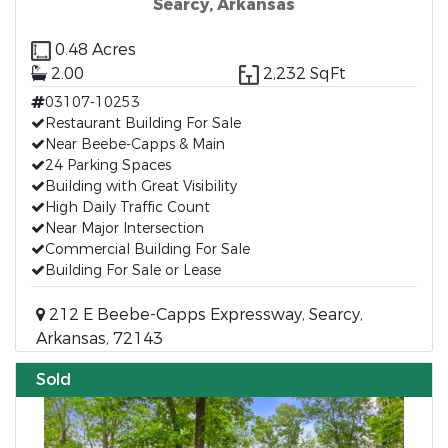
Searcy, Arkansas
0.48 Acres
2.00
2,232 SqFt
03107-10253
Restaurant Building For Sale
Near Beebe-Capps & Main
24 Parking Spaces
Building with Great Visibility
High Daily Traffic Count
Near Major Intersection
Commercial Building For Sale
Building For Sale or Lease
212 E Beebe-Capps Expressway, Searcy,
Arkansas, 72143
Sold