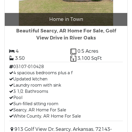
Home in Town
Beautiful Searcy, AR Home For Sale, Golf
View Drive in River Oaks
4
0.5 Acres
3.50
3,100 SqFt
03107-010428
4 spacious bedrooms plus a f
Updated kitchen
Laundry room with sink
3 1/2 Bathrooms
Pool
Sun-filled sitting room
Searcy, AR Home For Sale
White County, AR Home For Sale
913 Golf View Dr, Searcy, Arkansas, 72143-