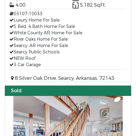
4.00
5,182 SqFt
03107-10033
Luxury Home For Sale
5 Bed, 4 Bath Home For Sale
White County AR Home For Sale
River Oaks Home For Sale
Searcy, AR Home For Sale
Searcy Public Schools
NEW Roof
3 Car Garage
8 Silver Oak Drive, Searcy, Arkansas, 72143
Sold