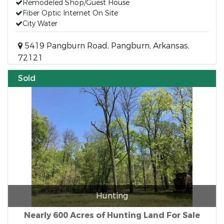
Remodeled Shop/Guest House
Fiber Optic Internet On Site
City Water
5419 Pangburn Road, Pangburn, Arkansas,
72121
Sold
Hunting
Nearly 600 Acres of Hunting Land For Sale