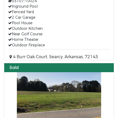
03107-10024
Inground Pool
Fenced Yard
2 Car Garage
Pool House
Outdoor Kitchen
Near Golf Course
Home Theater
Outdoor Fireplace
4 Burr Oak Court, Searcy, Arkansas, 72143
Sold