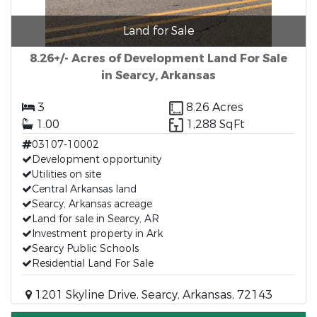
Land for Sale
8.26+/- Acres of Development Land For Sale
in Searcy, Arkansas
3
8.26 Acres
1.00
1,288 SqFt
03107-10002
Development opportunity
Utilities on site
Central Arkansas land
Searcy, Arkansas acreage
Land for sale in Searcy, AR
Investment property in Ark
Searcy Public Schools
Residential Land For Sale
1201 Skyline Drive, Searcy, Arkansas, 72143