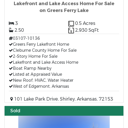
Lakefront and Lake Access Home For Sale
on Greers Ferry Lake
3
0.5 Acres
2.50
2,930 SqFt
03107-10136
Greers Ferry Lakefront Home
Cleburne County Home For Sale
2-Story Home For Sale
Lakefront and Lake Access Home
Boat Ramp Nearby
Listed at Appraised Value
New Roof, HVAC, Water Heater
West of Edgemont, Arkansas
101 Lake Park Drive, Shirley, Arkansas, 72153
Sold