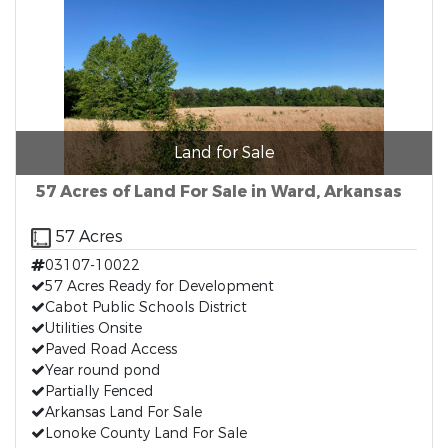
Land for Sale
57 Acres of Land For Sale in Ward, Arkansas
57 Acres
03107-10022
57 Acres Ready for Development
Cabot Public Schools District
Utilities Onsite
Paved Road Access
Year round pond
Partially Fenced
Arkansas Land For Sale
Lonoke County Land For Sale