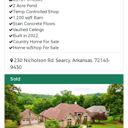
2 Acre Pond
Temp Controlled Shop
1,200 sqft Barn
Stain Concrete Floors
Vaulted Ceilings
Built in 2022
Country Home For Sale
Home w/Shop For Sale
230 Nicholson Rd, Searcy, Arkansas, 72143-
9430
Sold