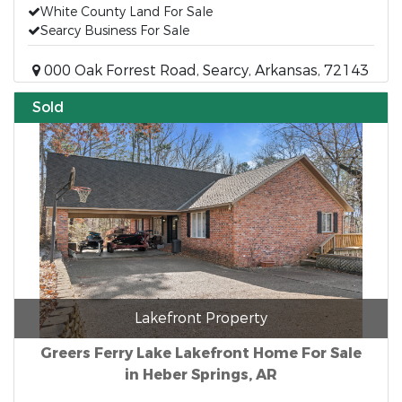
White County Land For Sale
Searcy Business For Sale
000 Oak Forrest Road, Searcy, Arkansas, 72143
Sold
Lakefront Property
Greers Ferry Lake Lakefront Home For Sale
in Heber Springs, AR