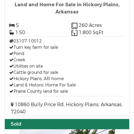
Land and Home For Sale in Hickory Plains,
Arkansas
5
260 Acres
1.50
1,800 SqFt
03107-10012
Turn key farm for sale
Pond
Creek
Utilities on site
Cattle ground for sale
Hickory Plains, AR home
Land & Historic Home For Sale
Prairie County land for sale
10860 Bully Price Rd, Hickory Plains, Arkansas,
72040
Sold