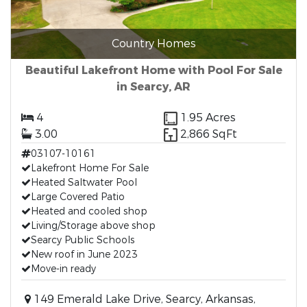
Country Homes
Beautiful Lakefront Home with Pool For Sale
in Searcy, AR
4
1.95 Acres
3.00
2,866 SqFt
03107-10161
Lakefront Home For Sale
Heated Saltwater Pool
Large Covered Patio
Heated and cooled shop
Living/Storage above shop
Searcy Public Schools
New roof in June 2023
Move-in ready
149 Emerald Lake Drive, Searcy, Arkansas,