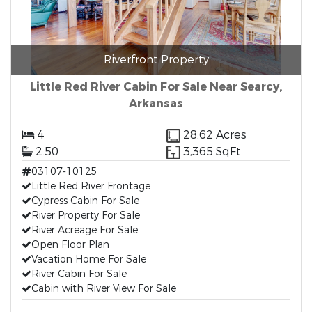
Riverfront Property
Little Red River Cabin For Sale Near Searcy,
Arkansas
4
28.62 Acres
2.50
3,365 SqFt
03107-10125
Little Red River Frontage
Cypress Cabin For Sale
River Property For Sale
River Acreage For Sale
Open Floor Plan
Vacation Home For Sale
River Cabin For Sale
Cabin with River View For Sale