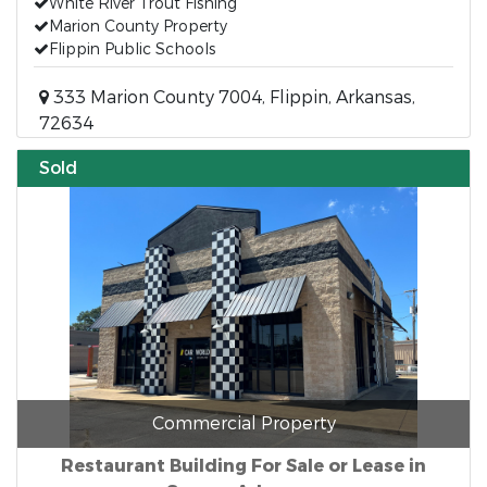
White River Trout Fishing
Marion County Property
Flippin Public Schools
333 Marion County 7004, Flippin, Arkansas,
72634
Sold
Commercial Property
Restaurant Building For Sale or Lease in