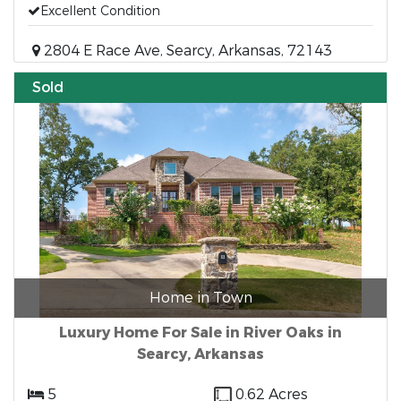
Excellent Condition
2804 E Race Ave, Searcy, Arkansas, 72143
Sold
Home in Town
Luxury Home For Sale in River Oaks in
Searcy, Arkansas
5
0.62 Acres