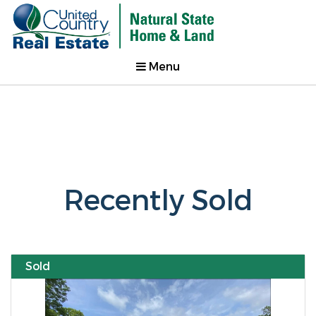
Menu
Recently Sold
Sold