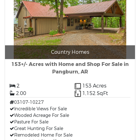
Country Homes
153+/- Acres with Home and Shop For Sale in
Pangburn, AR
2
153 Acres
2.00
1,152 SqFt
03107-10227
Incredible Views For Sale
Wooded Acreage For Sale
Pasture For Sale
Great Hunting For Sale
Remodeled Home For Sale