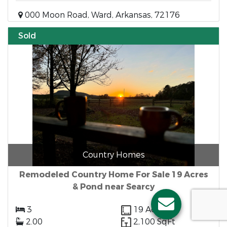
000 Moon Road, Ward, Arkansas, 72176
Sold
Country Homes
Remodeled Country Home For Sale 19 Acres
& Pond near Searcy
3
19 Acres
2.00
2,100 SqFt