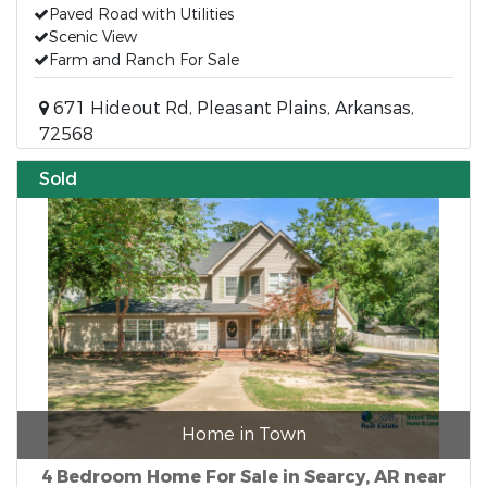
Paved Road with Utilities
Scenic View
Farm and Ranch For Sale
671 Hideout Rd, Pleasant Plains, Arkansas,
72568
Sold
Home in Town
4 Bedroom Home For Sale in Searcy, AR near