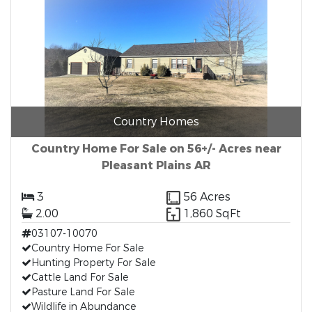
Country Homes
Country Home For Sale on 56+/- Acres near
Pleasant Plains AR
3
56 Acres
2.00
1,860 SqFt
03107-10070
Country Home For Sale
Hunting Property For Sale
Cattle Land For Sale
Pasture Land For Sale
Wildlife in Abundance