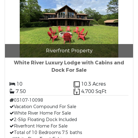
Riverfront Property
White River Luxury Lodge with Cabins and
Dock For Sale
10
10.3 Acres
7.50
4,700 SqFt
03107-10098
Vacation Compound For Sale
White River Home For Sale
2-Slip Floating Dock Included
Riverfront Home For Sale
Total of 10 Bedrooms 7.5 baths