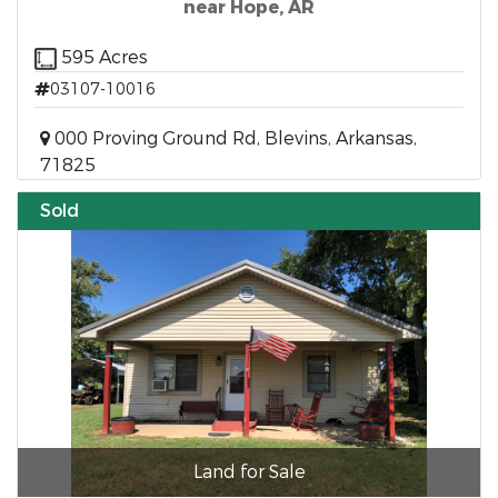
near Hope, AR
595 Acres
03107-10016
000 Proving Ground Rd, Blevins, Arkansas,
71825
Sold
Land for Sale