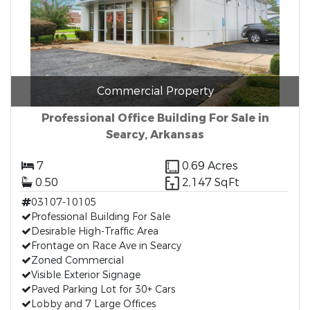
Commercial Property
Professional Office Building For Sale in
Searcy, Arkansas
7
0.69 Acres
0.50
2,147 SqFt
03107-10105
Professional Building For Sale
Desirable High-Traffic Area
Frontage on Race Ave in Searcy
Zoned Commercial
Visible Exterior Signage
Paved Parking Lot for 30+ Cars
Lobby and 7 Large Offices