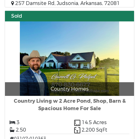
257 Damsite Rd, Judsonia, Arkansas, 72081
Sold
Country Homes
Country Living w 2 Acre Pond, Shop, Barn &
Spacious Home For Sale
3
14.5 Acres
2.50
2,200 SqFt
03107-010363