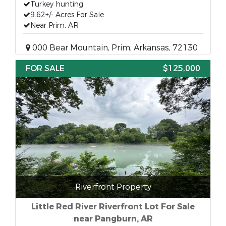
Turkey hunting
9.62+/- Acres For Sale
Near Prim, AR
000 Bear Mountain, Prim, Arkansas, 72130
FOR SALE
$125,000
Riverfront Property
Little Red River Riverfront Lot For Sale
near Pangburn, AR