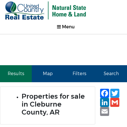
Menu
Results
Map
Filters
Search
Faceb
Tw
Properties for sale
Linked
Gm
in Cleburne
Email
County, AR