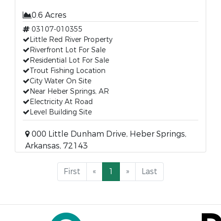
0.6 Acres
03107-010355
Little Red River Property
Riverfront Lot For Sale
Residential Lot For Sale
Trout Fishing Location
City Water On Site
Near Heber Springs, AR
Electricity At Road
Level Building Site
000 Little Dunham Drive, Heber Springs,
Arkansas, 72143
First
«
1
»
Last