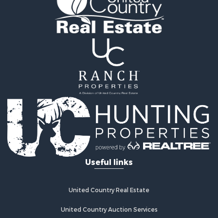
Oil & Gas for Sale
Recreational Property for Sale
Investment & Income for Sale
Mountain Property for Sale
Oil & Gas for Sale
Recreational Property for Sale
Investment & Income for Sale
Log Homes & Cabins for Sale
Riverfront Property for Sale
Fishing for Sale
Fishing for Sale
Recreational Property for Sale
RV Parks & Mobile Homes for Sale
Useful links
Recreational Property for Sale
Retirement & Active Adult for Sale
Hunting for Sale
United Country Real Estate
Golf Property for Sale
Resort Property for Sale
United Country Auction Services