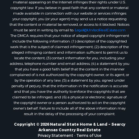
material appearing on the Internet infringes their rights under U.S.
copyright law. If you believe in good faith that any content or material
made available in connection with our website or services infringes
your copyright, you (or your agent) may send us a notice requesting
that the content or material be removed, or access to it blocked. Notices
must be sent in writing by email to:
Legal@UnitedRealEstate.com
The DMCA requires that your notice of alleged copyright infringement
include the following information: (1) description of the copyrighted
work that is the subject of claimed infringement; (2) description of the
alleged infringing content and information sufficient to permit us to
locate the content; (3) contact information for you, including your
address, telephone number and email address; (4) a statement by you
that you have a good faith belief that the content in the manner
complained of is not authorized by the copyright owner, or its agent, or
by the operation of any law; (5) a statement by you, signed under
penalty of perjury, that the information in the notification is accurate
and that you have the authority to enforce the copyrights that are
claimed to be infringed; and (6) a physical or electronic signature of
the copyright owner or a person authorized to act on the copyright
owner’s behalf. Failure to include all of the above information may
result in the delay of the processing of your complaint.
Copyright © 2026 Natural State Home & Land ~ Searcy
Arkansas Country Real Estate
Privacy Statement
-
Terms of Use