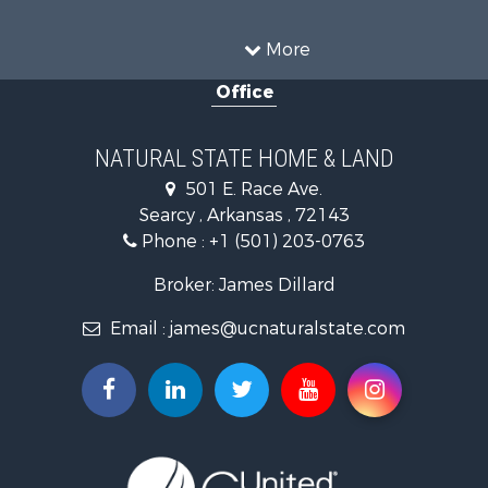
Farms for Sale
Land for Sale
More
Ranches for Sale
Office
Sustainable for Sale
Fishing for Sale
Hunting for Sale
NATURAL STATE HOME & LAND
Log Homes & Cabins for Sale
501 E. Race Ave.
Investment & Income for Sale
Searcy , Arkansas , 72143
Mountain Property for Sale
Phone :
+1 (501) 203-0763
Fishing for Sale
Land for Sale
Broker: James Dillard
Mountain Property for Sale
Email :
james@ucnaturalstate.com
Mountain Property for Sale
Commercial Property for Sale
Industrial for Sale
Investment & Income for Sale
Land for Sale
Owner Financing for Sale
Luxury for Sale