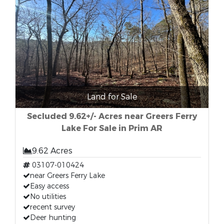
Land for Sale
Secluded 9.62+/- Acres near Greers Ferry
Lake For Sale in Prim AR
9.62 Acres
03107-010424
near Greers Ferry Lake
Easy access
No utilities
recent survey
Deer hunting