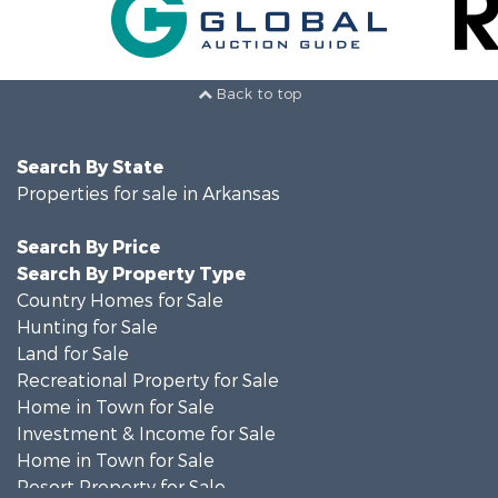
Back to top
Search By State
Properties for sale in Arkansas
Search By Price
Search By Property Type
Country Homes for Sale
Hunting for Sale
Land for Sale
Recreational Property for Sale
Home in Town for Sale
Investment & Income for Sale
Home in Town for Sale
Resort Property for Sale