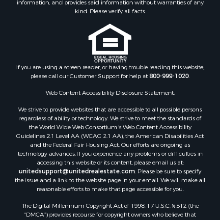
Properties for sale in Bald Knob, AR
kind. Please verify all facts.
Properties for sale in McRae, AR
Properties for sale in Newhope, AR
Properties for sale in Okolona, AR
Properties for sale in Magnolia, AR
Properties for sale in Vilonia, AR
If you are using a screen reader, or having trouble reading this website,
please call our Customer Support for help at
800-999-1020
.
Web Content Accessibility Disclosure Statement:
We strive to provide websites that are accessible to all possible persons
regardless of ability or technology. We strive to meet the standards of
the World Wide Web Consortium's Web Content Accessibility
Guidelines 2.1 Level AA (WCAG 2.1 AA), the American Disabilities Act
and the Federal Fair Housing Act. Our efforts are ongoing as
technology advances. If you experience any problems or difficulties in
accessing this website or its content, please email us at:
unitedsupport@unitedrealestate.com
. Please be sure to specify
the issue and a link to the website page in your email. We will make all
reasonable efforts to make that page accessible for you.
The Digital Millennium Copyright Act of 1998, 17 U.S.C. § 512 (the
“DMCA”) provides recourse for copyright owners who believe that