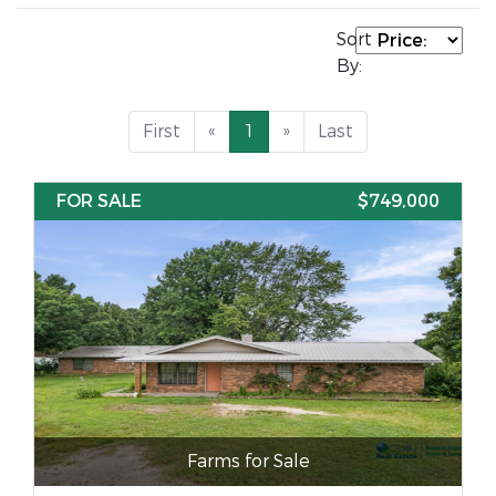
Sort
By:
First
«
1
»
Last
FOR SALE
$749,000
Farms for Sale