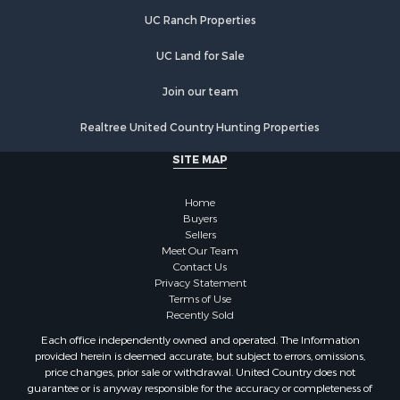
Retirement & Active Adult for Sale
UC Ranch Properties
Search By County
Properties for sale in Faulkner county, AR
UC Land for Sale
Properties for sale in White county, AR
Properties for sale in Pike county, AR
Join our team
Properties for sale in Cleburne county, AR
Realtree United Country Hunting Properties
Properties for sale in Clark county, AR
Properties for sale in Jackson county, AR
SITE MAP
Properties for sale in Van Buren county, AR
Properties for sale in Columbia county, AR
Home
Search By City
Buyers
Sellers
Properties for sale in Prim, AR
Meet Our Team
Properties for sale in Bradford, AR
Contact Us
Properties for sale in Heber Springs, AR
Privacy Statement
Terms of Use
Properties for sale in Damascus, AR
Recently Sold
Properties for sale in Pangburn, AR
Each office independently owned and operated. The Information
Properties for sale in Fairfield Bay, AR
provided herein is deemed accurate, but subject to errors, omissions,
Properties for sale in Clinton, AR
price changes, prior sale or withdrawal. United Country does not
guarantee or is anyway responsible for the accuracy or completeness of
Properties for sale in Searcy, AR
information, and provides said information without warranties of any