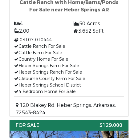
Cattle Ranch with Home/Barns/Ponds
For Sale near Heber Springs AR
4
50 Acres
2.00
3,652 SqFt
03107-010444
Cattle Ranch For Sale
Cattle Farm For Sale
Country Home For Sale
Heber Springs Farm For Sale
Heber Springs Ranch For Sale
Cleburne County Farm For Sale
Heber Springs School District
4 Bedroom Home For Sale
120 Blakey Rd, Heber Springs, Arkansas,
72543-8424
FOR SALE
$129,000