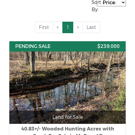
Sort
By:
First
«
1
»
Last
PENDING SALE
$239,000
Land for Sale
40.83+/- Wooded Hunting Acres with