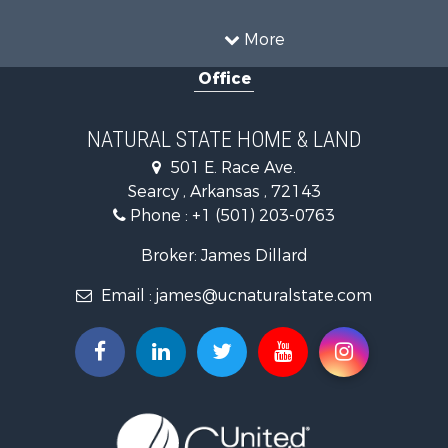
Farms for Sale
Land for Sale
More
Ranches for Sale
Office
Sustainable for Sale
Fishing for Sale
Hunting for Sale
NATURAL STATE HOME & LAND
Log Homes & Cabins for Sale
501 E. Race Ave.
Investment & Income for Sale
Searcy , Arkansas , 72143
Mountain Property for Sale
Phone :
+1 (501) 203-0763
Fishing for Sale
Land for Sale
Broker: James Dillard
Mountain Property for Sale
Email :
james@ucnaturalstate.com
Mountain Property for Sale
Commercial Property for Sale
Industrial for Sale
Investment & Income for Sale
Land for Sale
Owner Financing for Sale
Luxury for Sale