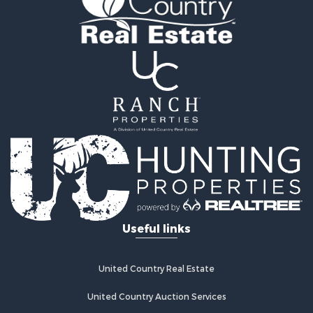
Oil & Gas for Sale
Recreational Property for Sale
Investment & Income for Sale
Mountain Property for Sale
Oil & Gas for Sale
Recreational Property for Sale
Investment & Income for Sale
Log Homes & Cabins for Sale
Riverfront Property for Sale
Fishing for Sale
Fishing for Sale
Recreational Property for Sale
RV Parks & Mobile Homes for Sale
Useful links
Recreational Property for Sale
Retirement & Active Adult for Sale
Hunting for Sale
United Country Real Estate
Golf Property for Sale
Resort Property for Sale
United Country Auction Services