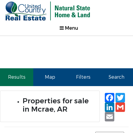
Menu
Results
Map
Filters
Search
Faceb
Tw
Properties for sale
Linked
Gm
in Mcrae, AR
Email