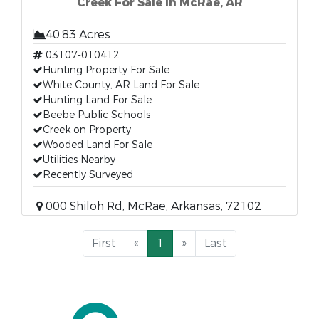
Creek For Sale in McRae, AR
40.83 Acres
03107-010412
Hunting Property For Sale
White County, AR Land For Sale
Hunting Land For Sale
Beebe Public Schools
Creek on Property
Wooded Land For Sale
Utilities Nearby
Recently Surveyed
000 Shiloh Rd, McRae, Arkansas, 72102
First
«
1
»
Last