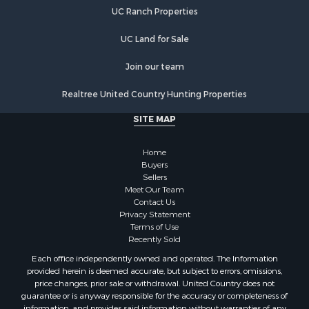
Retirement & Active Adult for Sale
UC Ranch Properties
Search By County
Properties for sale in Faulkner county, AR
UC Land for Sale
Properties for sale in White county, AR
Properties for sale in Pike county, AR
Join our team
Properties for sale in Cleburne county, AR
Realtree United Country Hunting Properties
Properties for sale in Clark county, AR
Properties for sale in Jackson county, AR
SITE MAP
Properties for sale in Van Buren county, AR
Properties for sale in Columbia county, AR
Home
Search By City
Buyers
Sellers
Properties for sale in Prim, AR
Meet Our Team
Properties for sale in Bradford, AR
Contact Us
Properties for sale in Heber Springs, AR
Privacy Statement
Terms of Use
Properties for sale in Damascus, AR
Recently Sold
Properties for sale in Pangburn, AR
Each office independently owned and operated. The Information
Properties for sale in Fairfield Bay, AR
provided herein is deemed accurate, but subject to errors, omissions,
Properties for sale in Clinton, AR
price changes, prior sale or withdrawal. United Country does not
guarantee or is anyway responsible for the accuracy or completeness of
Properties for sale in Searcy, AR
information, and provides said information without warranties of any