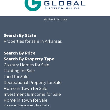
Back to top
Search By State
Properties for sale in Arkansas
Search By Price
Search By Property Type
Country Homes for Sale
Hunting for Sale
Land for Sale
Recreational Property for Sale
Home in Town for Sale
Investment & Income for Sale
Home in Town for Sale
Resort Property for Sale