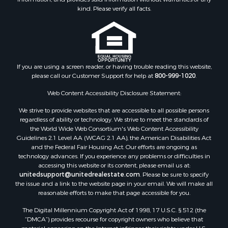
Properties for sale in Bald Knob, AR
kind. Please verify all facts.
Properties for sale in McRae, AR
Properties for sale in Newhope, AR
Properties for sale in Okolona, AR
Properties for sale in Magnolia, AR
Properties for sale in Vilonia, AR
If you are using a screen reader, or having trouble reading this website,
please call our Customer Support for help at
800-999-1020
.
Web Content Accessibility Disclosure Statement:
We strive to provide websites that are accessible to all possible persons
regardless of ability or technology. We strive to meet the standards of
the World Wide Web Consortium's Web Content Accessibility
Guidelines 2.1 Level AA (WCAG 2.1 AA), the American Disabilities Act
and the Federal Fair Housing Act. Our efforts are ongoing as
technology advances. If you experience any problems or difficulties in
accessing this website or its content, please email us at:
unitedsupport@unitedrealestate.com
. Please be sure to specify
the issue and a link to the website page in your email. We will make all
reasonable efforts to make that page accessible for you.
The Digital Millennium Copyright Act of 1998, 17 U.S.C. § 512 (the
“DMCA”) provides recourse for copyright owners who believe that