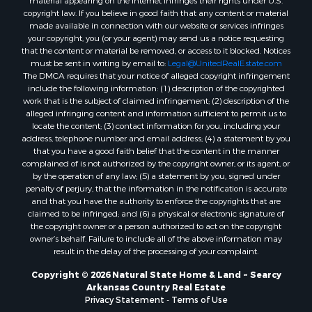
material appearing on the Internet infringes their rights under U.S.
copyright law. If you believe in good faith that any content or material
made available in connection with our website or services infringes
your copyright, you (or your agent) may send us a notice requesting
that the content or material be removed, or access to it blocked. Notices
must be sent in writing by email to:
Legal@UnitedRealEstate.com
The DMCA requires that your notice of alleged copyright infringement
include the following information: (1) description of the copyrighted
work that is the subject of claimed infringement; (2) description of the
alleged infringing content and information sufficient to permit us to
locate the content; (3) contact information for you, including your
address, telephone number and email address; (4) a statement by you
that you have a good faith belief that the content in the manner
complained of is not authorized by the copyright owner, or its agent, or
by the operation of any law; (5) a statement by you, signed under
penalty of perjury, that the information in the notification is accurate
and that you have the authority to enforce the copyrights that are
claimed to be infringed; and (6) a physical or electronic signature of
the copyright owner or a person authorized to act on the copyright
owner’s behalf. Failure to include all of the above information may
result in the delay of the processing of your complaint.
Copyright © 2026 Natural State Home & Land ~ Searcy
Arkansas Country Real Estate
Privacy Statement
-
Terms of Use