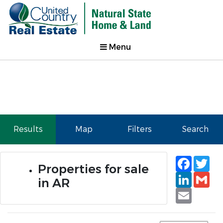
Menu
Results
Map
Filters
Search
Faceb
Tw
Properties for sale
Linked
Gm
in AR
Email