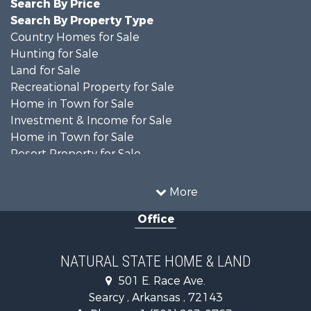
Search By Price
Search By Property Type
Country Homes for Sale
Hunting for Sale
Land for Sale
Recreational Property for Sale
Home in Town for Sale
Investment & Income for Sale
Home in Town for Sale
Resort Property for Sale
Farms for Sale
Land for Sale
More
Ranches for Sale
Office
Sustainable for Sale
Fishing for Sale
Hunting for Sale
NATURAL STATE HOME & LAND
Log Homes & Cabins for Sale
501 E. Race Ave.
Investment & Income for Sale
Searcy , Arkansas , 72143
Mountain Property for Sale