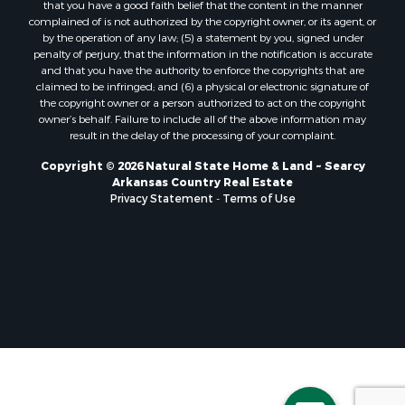
that you have a good faith belief that the content in the manner
complained of is not authorized by the copyright owner, or its agent, or
by the operation of any law; (5) a statement by you, signed under
penalty of perjury, that the information in the notification is accurate
and that you have the authority to enforce the copyrights that are
claimed to be infringed; and (6) a physical or electronic signature of
the copyright owner or a person authorized to act on the copyright
owner’s behalf. Failure to include all of the above information may
result in the delay of the processing of your complaint.
Copyright © 2026 Natural State Home & Land ~ Searcy
Arkansas Country Real Estate
Privacy Statement
-
Terms of Use