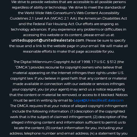
We strive to provide websites that are accessible to all possible persons
regardless of ability or technology. We strive to meet the standards of
the World Wide Web Consortium's Web Content Accessibility
Guidelines 2.1 Level AA (WCAG 2.1 AA), the American Disabilities Act
and the Federal Fair Housing Act. Our efforts are ongoing as
technology advances. If you experience any problems or difficulties in
accessing this website or its content, please email us at:
unitedsupport@unitedrealestate.com
. Please be sure to specify
the issue and a link to the website page in your email. We will make all
reasonable efforts to make that page accessible for you.
The Digital Millennium Copyright Act of 1998, 17 U.S.C. § 512 (the
“DMCA”) provides recourse for copyright owners who believe that
material appearing on the Internet infringes their rights under U.S.
copyright law. If you believe in good faith that any content or material
made available in connection with our website or services infringes
your copyright, you (or your agent) may send us a notice requesting
that the content or material be removed, or access to it blocked. Notices
must be sent in writing by email to:
Legal@UnitedRealEstate.com
The DMCA requires that your notice of alleged copyright infringement
include the following information: (1) description of the copyrighted
work that is the subject of claimed infringement; (2) description of the
alleged infringing content and information sufficient to permit us to
locate the content; (3) contact information for you, including your
address, telephone number and email address; (4) a statement by you