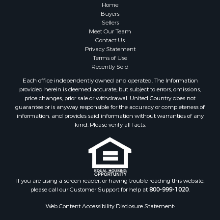
Properties for sale in Columbia county, AR
Home
Search By City
Buyers
Sellers
Properties for sale in Prim, AR
Meet Our Team
Properties for sale in Bradford, AR
Contact Us
Properties for sale in Heber Springs, AR
Privacy Statement
Terms of Use
Properties for sale in Damascus, AR
Recently Sold
Properties for sale in Pangburn, AR
Each office independently owned and operated. The Information
Properties for sale in Fairfield Bay, AR
provided herein is deemed accurate, but subject to errors, omissions,
Properties for sale in Clinton, AR
price changes, prior sale or withdrawal. United Country does not
guarantee or is anyway responsible for the accuracy or completeness of
Properties for sale in Searcy, AR
information, and provides said information without warranties of any
Properties for sale in Bald Knob, AR
kind. Please verify all facts.
Properties for sale in McRae, AR
Properties for sale in Newhope, AR
Properties for sale in Okolona, AR
Properties for sale in Magnolia, AR
Properties for sale in Vilonia, AR
If you are using a screen reader, or having trouble reading this website,
please call our Customer Support for help at
800-999-1020
.
Web Content Accessibility Disclosure Statement: