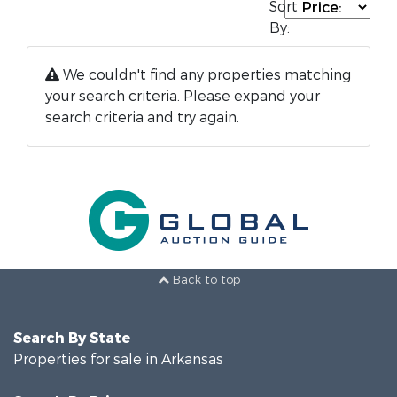
Sort
By:
We couldn't find any properties matching
your search criteria. Please expand your
search criteria and try again.
Back to top
Search By State
Properties for sale in Arkansas