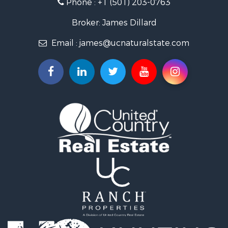
Phone :
+1 (501) 203-0763
Fishing for Sale
Land for Sale
Broker: James Dillard
Mountain Property for Sale
Email :
james@ucnaturalstate.com
Mountain Property for Sale
Commercial Property for Sale
Industrial for Sale
Investment & Income for Sale
Land for Sale
Owner Financing for Sale
Luxury for Sale
Oil & Gas for Sale
Recreational Property for Sale
Investment & Income for Sale
Mountain Property for Sale
Oil & Gas for Sale
Recreational Property for Sale
Investment & Income for Sale
Log Homes & Cabins for Sale
Riverfront Property for Sale